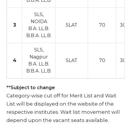
B.B.A. LL.B.
SLS,
NOIDA
3
SLAT
70
30
B.A. LL.B.
B.B.A. LL.B.
SLS,
Nagpur
4
SLAT
70
30
B.A. LL.B.
B.B.A. LL.B.
**Subject to change
Category-wise cut off for Merit List and Wait
List will be displayed on the website of the
respective institutes. Wait list movement will
depend upon the vacant seats available.