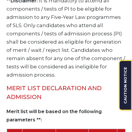
It is mandatory to attend all
**Disclaimer:
components / tests of PI to be eligible for
admission to any Five-Year Law programmes
of SLS. Only candidates who attend all
components / tests of admission process (PI)
shall be considered as eligible for generation
of merit / wait / reject list. Candidates who
remain absent for any one of the component /
tests will be considered as ineligible for
CAUTION NOTICE
admission process.
MERIT LIST DECLARATION AND
ADMISSION
Merit list will be based on the following
parameters **: