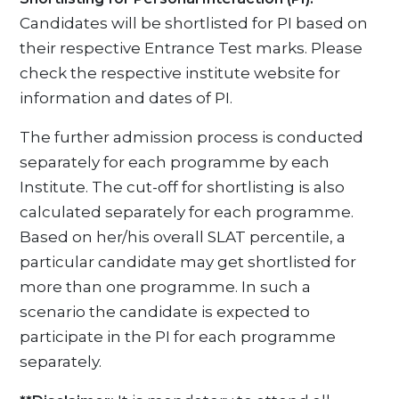
Candidates will be shortlisted for PI based on
their respective Entrance Test marks. Please
check the respective institute website for
information and dates of PI.
The further admission process is conducted
separately for each programme by each
Institute. The cut-off for shortlisting is also
calculated separately for each programme.
Based on her/his overall SLAT percentile, a
particular candidate may get shortlisted for
more than one programme. In such a
scenario the candidate is expected to
participate in the PI for each programme
separately.