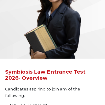
Symbiosis Law Entrance Test
2026- Overview
Candidates aspiring to join any of the
following: