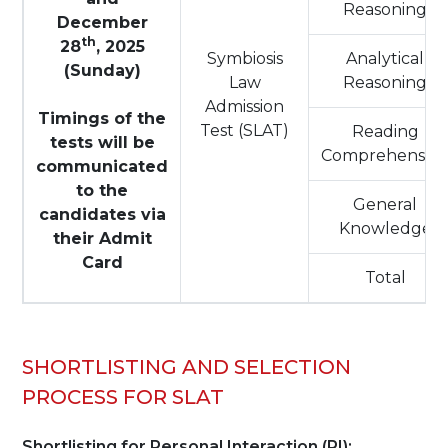
Reasoning
December
th
28
, 2025
Symbiosis
Analytical
(Sunday)
Law
Reasoning
Admission
Timings of the
Test (SLAT)
Reading
tests will be
Comprehensio
communicated
to the
General
candidates via
Knowledge
their Admit
Card
Total
SHORTLISTING AND SELECTION
PROCESS FOR SLAT
Shortlisting for Personal Interaction (PI):