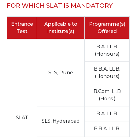
FOR WHICH SLAT IS MANDATORY
Entrance
Applicable to
Programme(s)
Test
Institute(s)
Offered
B.A. LL.B.
(Honours)
B.B.A. LL.B.
SLS, Pune
(Honours)
B.Com. LLB
(Hons.)
B.A. LL.B.
SLAT
SLS, Hyderabad
B.B.A. LL.B.