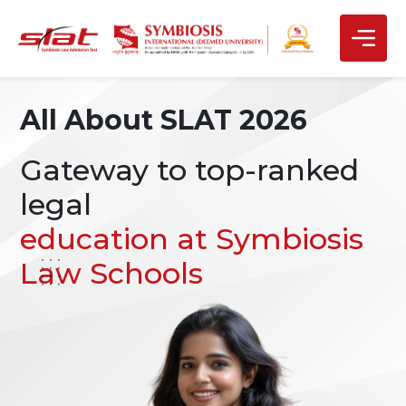
All About SLAT 2026
Gateway to top-ranked
legal
education at Symbiosis
Law Schools