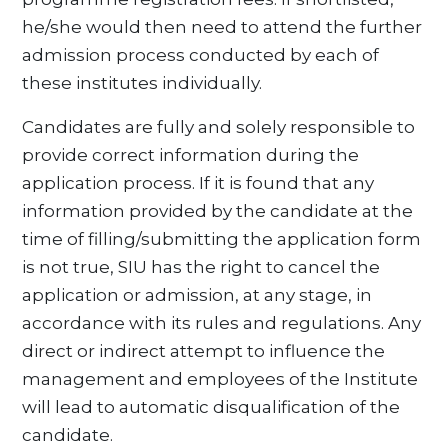
he/she would then need to attend the further
admission process conducted by each of
these institutes individually.
Candidates are fully and solely responsible to
provide correct information during the
application process. If it is found that any
information provided by the candidate at the
time of filling/submitting the application form
is not true, SIU has the right to cancel the
application or admission, at any stage, in
accordance with its rules and regulations. Any
direct or indirect attempt to influence the
management and employees of the Institute
will lead to automatic disqualification of the
candidate.