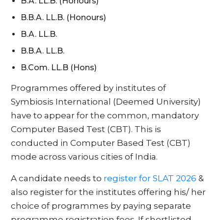
B.A. LL.B. (Honours)
B.B.A. LL.B. (Honours)
B.A. LL.B.
B.B.A. LL.B.
B.Com. LL.B (Hons)
Programmes offered by institutes of
Symbiosis International (Deemed University)
have to appear for the common, mandatory
Computer Based Test (CBT). This is
conducted in Computer Based Test (CBT)
mode across various cities of India.
A candidate needs to
register for SLAT 2026
&
also register for the institutes offering his/ her
choice of programmes by paying separate
programme registration fees. If shortlisted,