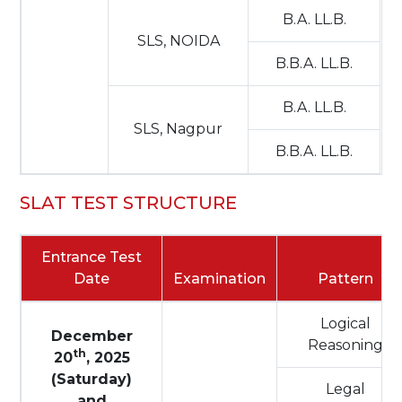
B.A. LL.B.
SLS, NOIDA
B.B.A. LL.B.
B.A. LL.B.
SLS, Nagpur
B.B.A. LL.B.
SLAT TEST STRUCTURE
Entrance Test
Date
Examination
Pattern
Logical
December
Reasoning
th
20
, 2025
(Saturday)
Legal
and