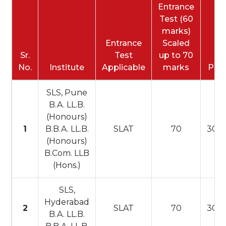
Entrance
Test (60
marks)
Entrance
Scaled
Sr.
Test
up to 70
No.
Institute
Applicable
marks
PI
SLS, Pune
B.A. LL.B.
(Honours)
1
B.B.A. LL.B.
SLAT
70
30
(Honours)
B.Com. LLB
(Hons.)
SLS,
Hyderabad
2
SLAT
70
30
B.A. LL.B.