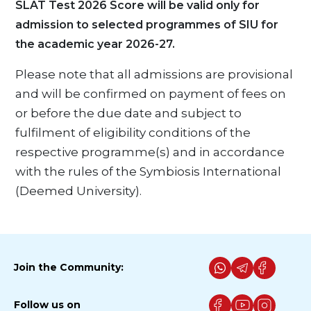
SLAT Test 2026 Score will be valid only for
admission to selected programmes of SIU for
the academic year 2026-27.
Please note that all admissions are provisional
and will be confirmed on payment of fees on
or before the due date and subject to
fulfilment of eligibility conditions of the
respective programme(s) and in accordance
with the rules of the Symbiosis International
(Deemed University).
Join the Community:
Follow us on