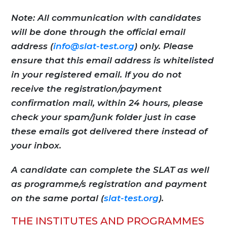
Note: All communication with candidates
will be done through the official email
address (
info@slat-test.org
) only. Please
ensure that this email address is whitelisted
in your registered email. If you do not
receive the registration/payment
confirmation mail, within 24 hours, please
check your spam/junk folder just in case
these emails got delivered there instead of
your inbox.
A candidate can complete the SLAT as well
as programme/s registration and payment
on the same portal (
slat-test.org
).
THE INSTITUTES AND PROGRAMMES