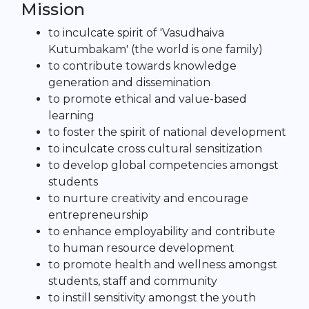
Mission
to inculcate spirit of 'Vasudhaiva
Kutumbakam' (the world is one family)
to contribute towards knowledge
generation and dissemination
to promote ethical and value-based
learning
to foster the spirit of national development
to inculcate cross cultural sensitization
to develop global competencies amongst
students
to nurture creativity and encourage
entrepreneurship
to enhance employability and contribute
to human resource development
to promote health and wellness amongst
students, staff and community
to instill sensitivity amongst the youth