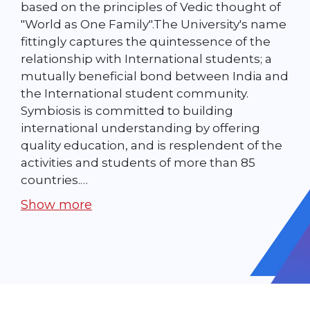
based on the principles of Vedic thought of
"World as One Family".The University's name
fittingly captures the quintessence of the
relationship with International students; a
mutually beneficial bond between India and
the International student community.
Symbiosis is committed to building
international understanding by offering
quality education, and is resplendent of the
activities and students of more than 85
countries.…
Show more