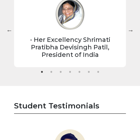
- Her Excellency Shrimati
 of
"
Pratibha Devisingh Patil,
President of India
t
ish
 up
Student Testimonials