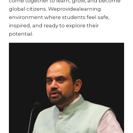
come together to learn, grow, and become
global citizens. Weprovidealearning
environment where students feel safe,
inspired, and ready to explore their
potential.