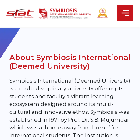
About Symbiosis International
(Deemed University)
Symbiosis International (Deemed University)
is a multi-disciplinary university offering its
students and faculty a vibrant learning
ecosystem designed around its multi-
cultural and innovative ethos. Symbiosis was
established in 1971 by Prof. Dr. S.B. Mujumdar,
which was a ‘home away from home’ for
International students. The Institution is