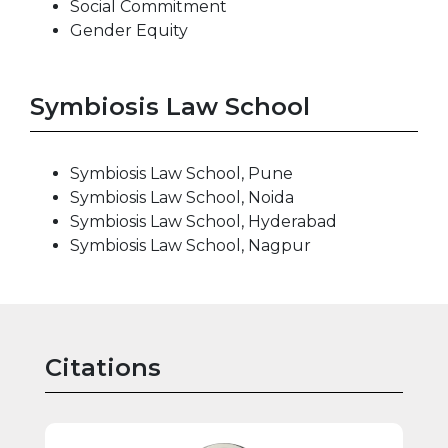
Social Commitment
Gender Equity
Symbiosis Law School
Symbiosis Law School, Pune
Symbiosis Law School, Noida
Symbiosis Law School, Hyderabad
Symbiosis Law School, Nagpur
Citations