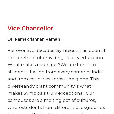
Vice Chancellor
Dr. Ramakrishnan Raman
For over five decades, Symbiosis has been at
the forefront of providing quality education.
What makes usunique?We are home to
students, hailing from every corner of India
and from countries across the globe. This
diverseandvibrant community is what
makes Symbiosis truly exceptional. Our
campuses are a melting pot of cultures,
wherestudents from different backgrounds