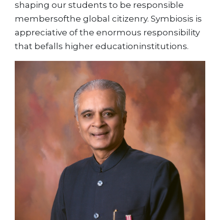
shaping our students to be responsible
membersofthe global citizenry. Symbiosis is
appreciative of the enormous responsibility
that befalls higher educationinstitutions.