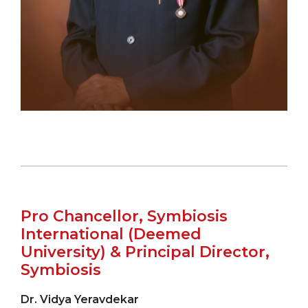
Pro Chancellor, Symbiosis
International (Deemed
University) & Principal Director,
Symbiosis
Dr. Vidya Yeravdekar