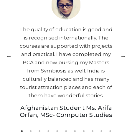
 as
The quality of education is good and
Th
alk
is recognised internationally. The
it
courses are supported with projects
i
oy
and practical. I have completed my
BCA and now pursing my Masters
nd
from Symbiosis as well. India is
he
culturally balanced and has many
tourist attraction places and each of
wh
them have wonderful stories.
th
Afghanistan Student Ms. Arifa
Orfan, MSc- Computer Studies
fr