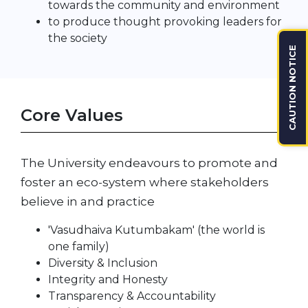
towards the community and environment
to produce thought provoking leaders for
the society
CAUTION NOTICE
Core Values
The University endeavours to promote and
foster an eco-system where stakeholders
believe in and practice
'Vasudhaiva Kutumbakam' (the world is
one family)
Diversity & Inclusion
Integrity and Honesty
Transparency & Accountability