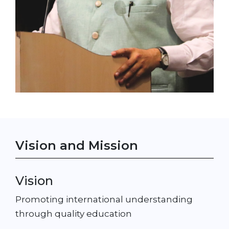
Vision and Mission
Vision
Promoting international understanding
through quality education