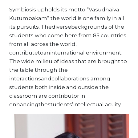
Symbiosis upholds its motto “Vasudhaiva
Kutumbakam” the world is one family in all
its pursuits. Thediversebackgrounds of the
students who come here from 85 countries
from all across the world,
contributetoaninternational environment.
The wide milieu of ideas that are brought to
the table through the
interactionsandcollaborations among
students both inside and outside the
classroom are contributor in
enhancingthestudents’intellectual acuity.