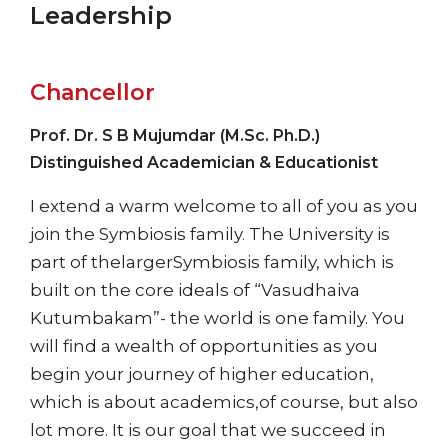
Leadership
Chancellor
Prof. Dr. S B Mujumdar (M.Sc. Ph.D.)
Distinguished Academician & Educationist
I extend a warm welcome to all of you as you
join the Symbiosis family. The University is
part of thelargerSymbiosis family, which is
built on the core ideals of “Vasudhaiva
Kutumbakam”- the world is one family. You
will find a wealth of opportunities as you
begin your journey of higher education,
which is about academics,of course, but also
lot more. It is our goal that we succeed in