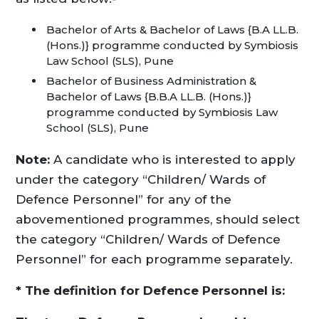
Bachelor of Arts & Bachelor of Laws {B.A LL.B.
(Hons.)} programme conducted by Symbiosis
Law School (SLS), Pune
Bachelor of Business Administration &
Bachelor of Laws {B.B.A LL.B. (Hons.)}
programme conducted by Symbiosis Law
School (SLS), Pune
Note:
A candidate who is interested to apply
under the category “Children/ Wards of
Defence Personnel” for any of the
abovementioned programmes, should select
the category “Children/ Wards of Defence
Personnel” for each programme separately.
* The definition for Defence Personnel is: