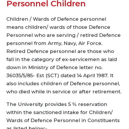
Personnel Children
Children / Wards of Defence personnel
means children/ wards of those Defence
Personnel who are serving / retired Defence
personnel from Army, Navy, Air Force.
Retired Defence personnel are those who
fall in the category of ex-servicemen as laid
down in Ministry of Defence letter no.
36035/5/85- Est (SCT) dated 14 April 1987. It
also includes children of Defence personnel,
who died while in service or after retirement.
The University provides 5 % reservation
within the sanctioned intake for Children/
Wards of Defence Personnel in Constituents
as listed below:-