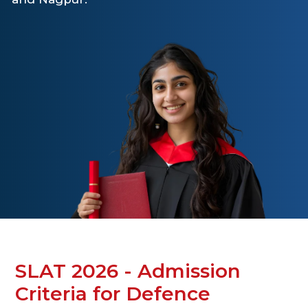
SLAT 2026 - Admission
Criteria for Defence