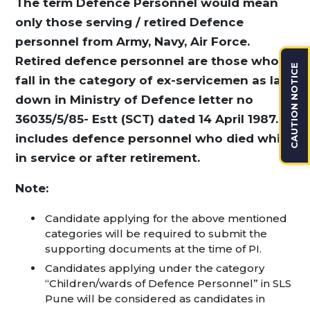
The term Defence Personnel would mean
only those serving / retired Defence
personnel from Army, Navy, Air Force.
Retired defence personnel are those who
CAUTION NOTICE
fall in the category of ex-servicemen as laid
down in Ministry of Defence letter no
36035/5/85- Estt (SCT) dated 14 April 1987. It
includes defence personnel who died while
in service or after retirement.
Note:
Candidate applying for the above mentioned
categories will be required to submit the
supporting documents at the time of PI.
Candidates applying under the category
“Children/wards of Defence Personnel” in SLS
Pune will be considered as candidates in