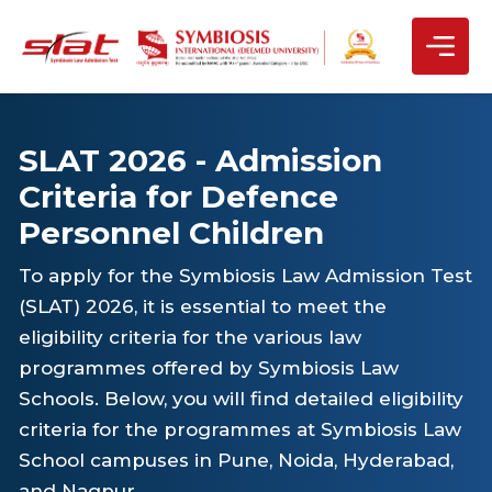
SLAT 2026 - Admission
Criteria for Defence
Personnel Children
To apply for the Symbiosis Law Admission Test
(SLAT) 2026, it is essential to meet the
eligibility criteria for the various law
programmes offered by Symbiosis Law
Schools. Below, you will find detailed eligibility
criteria for the programmes at Symbiosis Law
School campuses in Pune, Noida, Hyderabad,
and Nagpur.