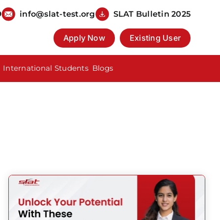
9
info@slat-test.org
SLAT Bulletin 2025
Apply Now
Existing User
International Students
Blogs