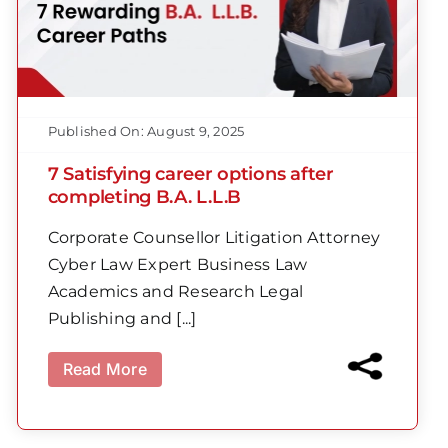
Published On: August 9, 2025
7 Satisfying career options after
completing B.A. L.L.B
Corporate Counsellor Litigation Attorney
Cyber Law Expert Business Law
Academics and Research Legal
Publishing and [...]
Read More