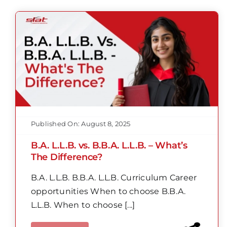
Published On: August 8, 2025
B.A. L.L.B. vs. B.B.A. L.L.B. – What’s
The Difference?
B.A. L.L.B. B.B.A. L.L.B. Curriculum Career
opportunities When to choose B.B.A.
L.L.B. When to choose [...]