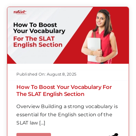
Published On: August 8, 2025
How To Boost Your Vocabulary For
The SLAT English Section
Overview Building a strong vocabulary is
essential for the English section of the
SLAT law [...]