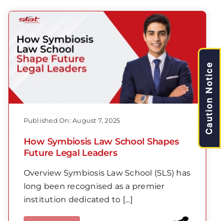
Caution Notice
Published On: August 7, 2025
How Symbiosis Law School Shapes
Future Legal Leaders
Overview Symbiosis Law School (SLS) has
long been recognised as a premier
institution dedicated to [...]