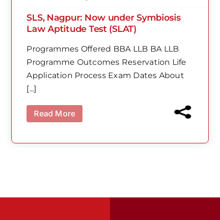
SLS, Nagpur: Now under Symbiosis
Law Aptitude Test (SLAT)
Programmes Offered BBA LLB BA LLB
Programme Outcomes Reservation Life
Application Process Exam Dates About
[...]
Read More