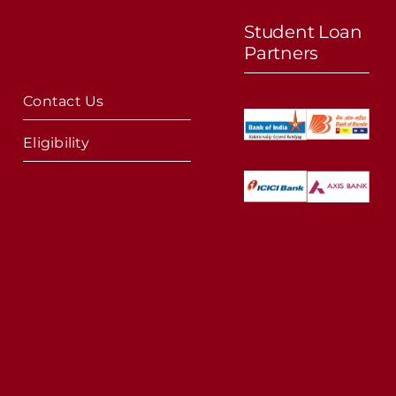
Student Loan
Partners
Contact Us
Eligibility