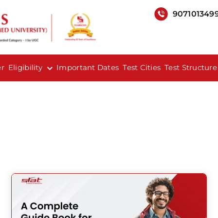
907101349
er
Eligibility
Important Dates
Test Cities
Test Structure