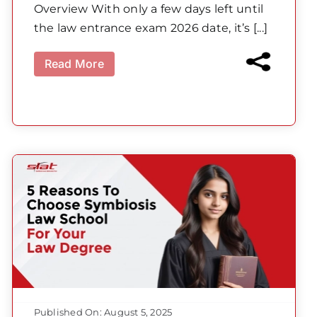
Overview With only a few days left until
the law entrance exam 2026 date, it’s [...]
Read More
Published On: August 5, 2025