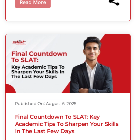
Read More
Published On: August 6, 2025
Final Countdown To SLAT: Key
Academic Tips To Sharpen Your Skills
In The Last Few Days