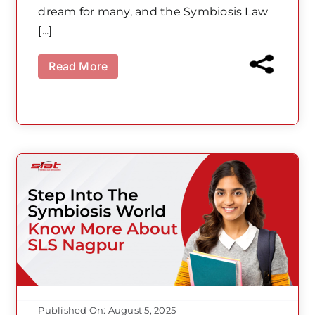
dream for many, and the Symbiosis Law
[...]
Read More
Published On: August 5, 2025