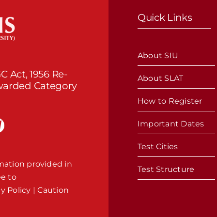
Quick Links
About SIU
C Act, 1956 Re-
About SLAT
Awarded Category
How to Register
Important Dates
Test Cities
mation provided in
Test Structure
ee to
cy Policy
|
Caution