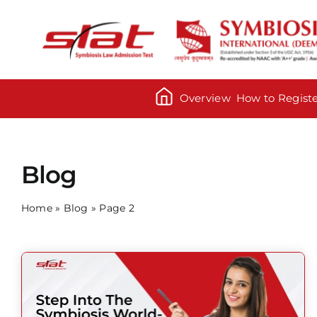
Skip
to
content
Overview
How to Regist
Blog
Home
»
Blog
»
Page 2