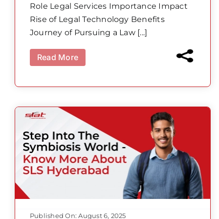
Role Legal Services Importance Impact
Rise of Legal Technology Benefits
Journey of Pursuing a Law [...]
Read More
Published On: August 6, 2025