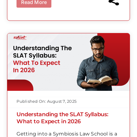
Read More
Published On: August 7, 2025
Understanding the SLAT Syllabus:
What to Expect in 2026
Getting into a Symbiosis Law School is a