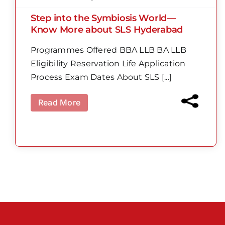
Step into the Symbiosis World—
Know More about SLS Hyderabad
Programmes Offered BBA LLB BA LLB
Eligibility Reservation Life Application
Process Exam Dates About SLS [...]
Read More