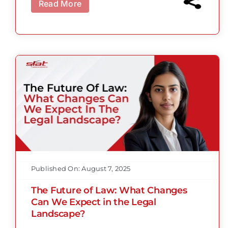
Read More
Published On: August 7, 2025
The Future of Law: What Changes
Can We Expect in the Legal
Landscape?