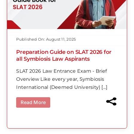
Published On: August 11, 2025
Preparation Guide on SLAT 2026 for
all Symbiosis Law Aspirants
SLAT 2026 Law Entrance Exam - Brief
Overview Like every year, Symbiosis
International (Deemed University) [...]
Read More