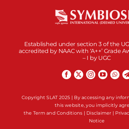
Established under section 3 of the UG
accredited by NAAC with ‘A++’ Grade 
– I by UGC
Copyright SLAT 2025 | By accessing any infor
this website, you implicitly agr
the
Term and Conditions
|
Disclaimer
|
Priva
Notice