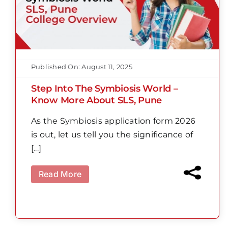
Published On: August 11, 2025
Step Into The Symbiosis World –
Know More About SLS, Pune
As the Symbiosis application form 2026
is out, let us tell you the significance of
[...]
Read More