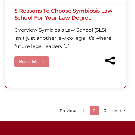
5 Reasons To Choose Symbiosis Law
School For Your Law Degree
Overview Symbiosis Law School (SLS)
isn’t just another law college; it’s where
future legal leaders [...]
Read More
Previous
1
2
3
Next