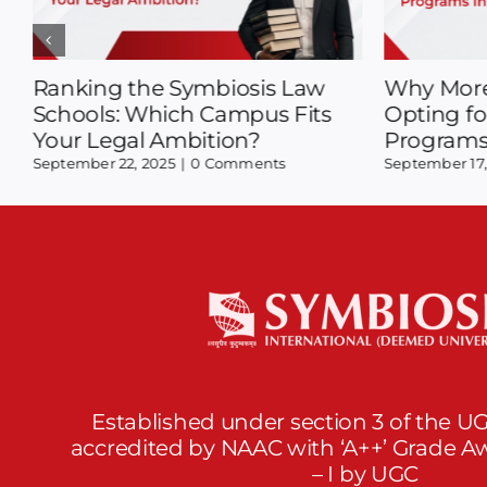
New Pattern Insights:
Popular S
Decoding SLAT 2026 with
What’s Tr
Expert Tips
August 28, 20
September 2, 2025
|
0 Comments
Established under section 3 of the UG
accredited by NAAC with ‘A++’ Grade 
– I by UGC