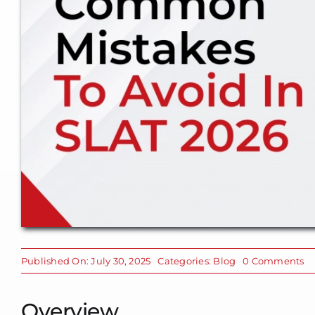
o
Published On: July 30, 2025
Categories:
Blog
0 Comments
C
Mi
To
Overview
Av