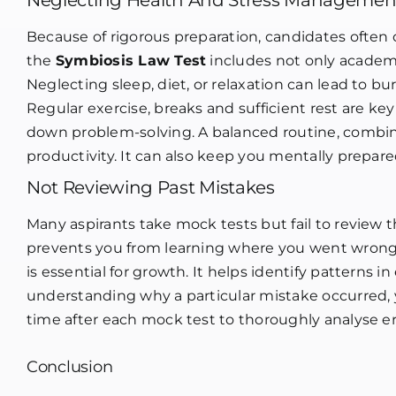
Neglecting Health And Stress Managemen
Because of rigorous preparation, candidates often o
the
Symbiosis Law Test
includes not only academi
Neglecting sleep, diet, or relaxation can lead to 
Regular exercise, breaks and sufficient rest are ke
down problem-solving. A balanced routine, combine
productivity. It can also keep you mentally prepar
Not Reviewing Past Mistakes
Many aspirants take mock tests but fail to review t
prevents you from learning where you went wrong.
is essential for growth. It helps identify patterns 
understanding why a particular mistake occurred, y
time after each mock test to thoroughly analyse erro
Conclusion