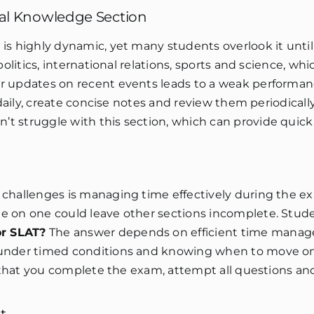
ral Knowledge Section
is highly dynamic, yet many students overlook it until 
olitics, international relations, sports and science, wh
r updates on recent events leads to a weak performanc
 daily, create concise notes and review them periodicall
t struggle with this section, which can provide quick
 challenges is managing time effectively during the e
e on one could leave other sections incomplete. Stud
or SLAT?
The answer depends on efficient time mana
g under timed conditions and knowing when to move o
es that you complete the exam, attempt all questions an