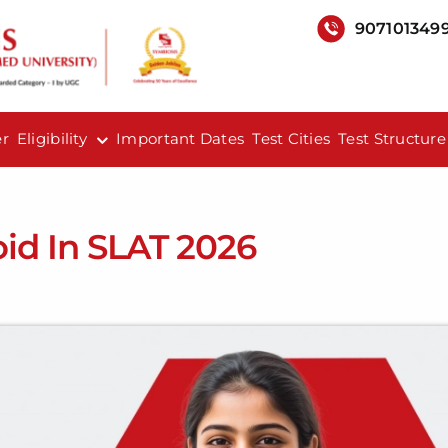
907101349
er
Eligibility
Important Dates
Test Cities
Test Structure
id In SLAT 2026