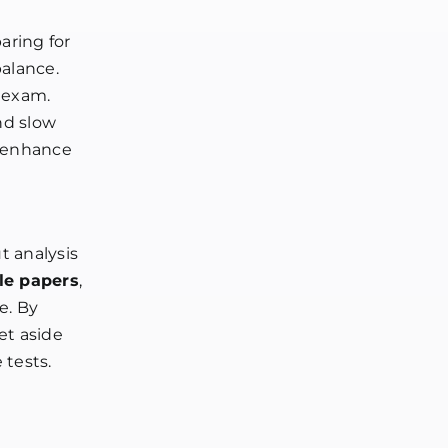
aring for
alance.
e exam.
nd slow
n enhance
t analysis
le papers
,
e. By
et aside
 tests.