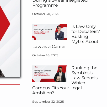
During a 5-Year Integrated
Programme
October 30, 2025
Is Law Only
for Debaters?
Busting
Myths About
Law as a Career
October 16, 2025
Ranking the
Symbiosis
Law Schools:
Which
Campus Fits Your Legal
Ambition?
September 22, 2025