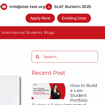
9
info@slat-test.org
SLAT Bulletin 2025
Apply Now
Existing User
International Students
Blogs
Search
for:
Recent Post
How to Build
a Law-
Student
Portfolio