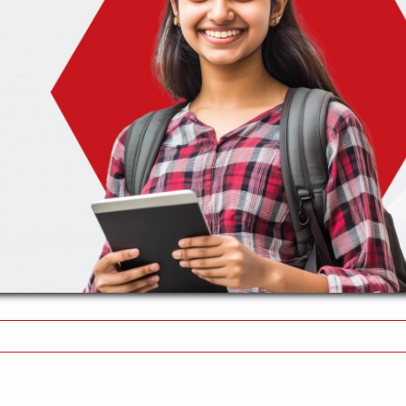
n
ommon
stakes
oid