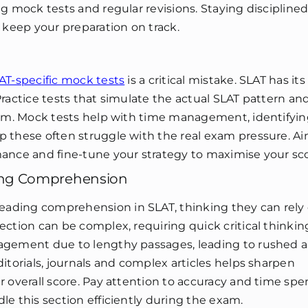
ng mock tests and regular revisions. Staying discipline
 keep your preparation on track.
AT-specific mock tests
is a critical mistake. SLAT has it
Practice tests that simulate the actual SLAT pattern an
exam. Mock tests help with time management, identifyi
p these often struggle with the real exam pressure. Ai
mance and fine-tune your strategy to maximise your sco
ing Comprehension
ading comprehension in SLAT, thinking they can rely 
ection can be complex, requiring quick critical thinki
nagement due to lengthy passages, leading to rushed 
itorials, journals and complex articles helps sharpen
r overall score. Pay attention to accuracy and time spe
le this section efficiently during the exam.