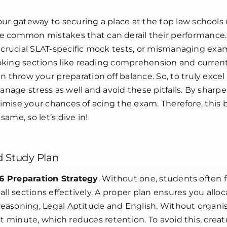
LAT
26
our gateway to securing a place at the top law schools
common mistakes that can derail their performance.
g crucial SLAT-specific mock tests, or mismanaging exa
king sections like reading comprehension and current 
hrow your preparation off balance. So, to truly excel
manage stress as well and avoid these pitfalls. By sharp
ximise your chances of acing the exam. Therefore, this b
ame, so let’s dive in!
d Study Plan
6 Preparation Strategy
. Without one, students often f
ll sections effectively. A proper plan ensures you alloc
 Reasoning, Legal Aptitude and English. Without organi
t minute, which reduces retention. To avoid this, create