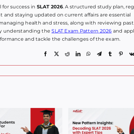
 for success in
SLAT 2026
. A structured study plan, re
 and staying updated on current affairs are essential
 managing health and stress, along with reviewing past
By understanding the
SLAT Exam Pattern 2026
and app
rformance and tackle the challenges of the exam.