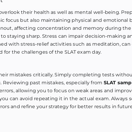
t
verlook their health as well as mental well-being. Prep
c focus but also maintaining physical and emotional b
burnout, affecting concentration and memory during th
y to staying sharp. Stress can impair decision-making a
d with stress-relief activities such as meditation, ca
ed for the challenges of the SLAT exam day.
heir mistakes critically. Simply completing tests withou
 Reviewing past mistakes, especially from
SLAT samp
in errors, allowing you to focus on weak areas and improv
ou can avoid repeating it in the actual exam. Always s
rs and refine your strategy for better results in future