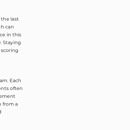
the last
ich can
e in this
y. Staying
 scoring
xam. Each
ents often
gement
n from a
d