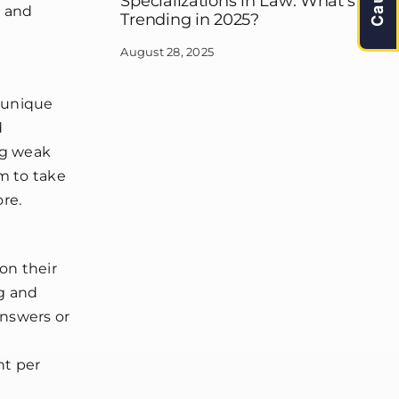
Specializations in Law: What’s
d and
Trending in 2025?
August 28, 2025
s unique
d
ng weak
m to take
re.
on their
ng and
answers or
nt per