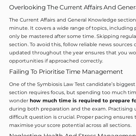
Overlooking The Current Affairs And Gene
The Current Affairs and General Knowledge section 
minute. It covers a wide range of topics, including p
only be mastered after some time. Skipping regula
section. To avoid this, follow reliable news sources
updated throughout the year ensures that you won’
opportunities if approached correctly.
Failing To Prioritise Time Management
One of the Symbiosis Law Test candidate’s biggest
section requires focus, but spending too much tim
wonder
how much time is required to prepare f
during both preparation and the exam. Practisin
difficult question is crucial. Proper pacing ensur
maximise your score potential across all sections.