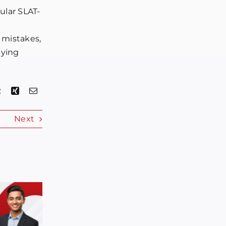
gular SLAT-
 mistakes,
lying
Next