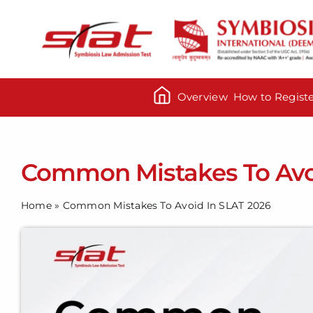
Skip
to
content
Overview
How to Regist
Common Mistakes To Avo
Home
»
Common Mistakes To Avoid In SLAT 2026