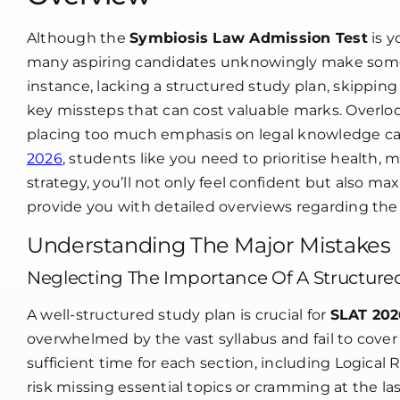
In
S
20
Although the
Symbiosis Law Admission Test
is y
many aspiring candidates unknowingly make some 
instance, lacking a structured study plan, skippin
key missteps that can cost valuable marks. Overloo
placing too much emphasis on legal knowledge can t
2026
, students like you need to prioritise health, 
strategy, you’ll not only feel confident but also ma
provide you with detailed overviews regarding the s
Understanding The Major Mistakes
Neglecting The Importance Of A Structure
A well-structured study plan is crucial for
SLAT 202
overwhelmed by the vast syllabus and fail to cover a
sufficient time for each section, including Logical
risk missing essential topics or cramming at the las