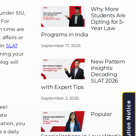
Why More
 under SIU,
Students Are
 For
Opting for 5-
Year Law
m time are
Programs in India
affairs or
 in
SLAT
September 17, 2025
ening your
New Pattern
log will
Insights:
Decoding
SLAT 2026
with Expert Tips
September 2, 2025
Caution Notice
eel
Popular
ate
sation, you
 a daily