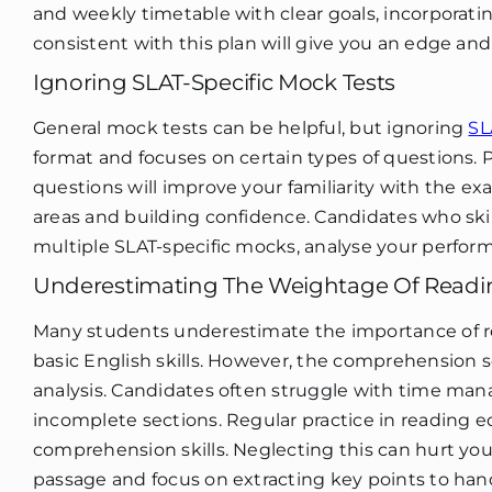
and weekly timetable with clear goals, incorporati
consistent with this plan will give you an edge and
Ignoring SLAT-Specific Mock Tests
General mock tests can be helpful, but ignoring
SL
format and focuses on certain types of questions. 
questions will improve your familiarity with the 
areas and building confidence. Candidates who ski
multiple SLAT-specific mocks, analyse your perfor
Underestimating The Weightage Of Read
Many students underestimate the importance of re
basic English skills. However, the comprehension s
analysis. Candidates often struggle with time ma
incomplete sections. Regular practice in reading ed
comprehension skills. Neglecting this can hurt you
passage and focus on extracting key points to hand