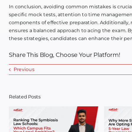
In conclusion, avoiding common mistakes is crucial
specific mock tests, attention to time management
components of effective preparation. Additionally,
ensures a balanced approach to acing the exam. 
these strategies, candidates can enhance their pe
Share This Blog, Choose Your Platform!
Previous
Related Posts