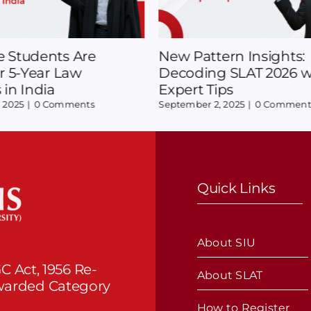
pecializations in Law:
Your Essential Informa
ending in 2025?
SLAT Test And Campu
Opportunities
25
|
0 Comments
August 22, 2025
|
0 Comments
Quick Links
About SIU
C Act, 1956 Re-
About SLAT
Awarded Category
How to Register